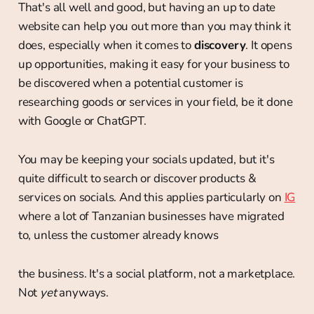
That's all well and good, but having an up to date
website can help you out more than you may think it
does, especially when it comes to
discovery
. It opens
up opportunities, making it easy for your business to
be discovered when a potential customer is
researching goods or services in your field, be it done
with Google or ChatGPT.
You may be keeping your socials updated, but it's
quite difficult to search or discover products &
services on socials. And this applies particularly on
IG
where a lot of Tanzanian businesses have migrated
to, unless the customer already knows
the business. It's a social platform, not a marketplace.
Not
yet
anyways.