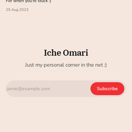
For when you're stuck :)
25 Aug 2023
Iche Omari
Just my personal corner in the net :)
Subscribe