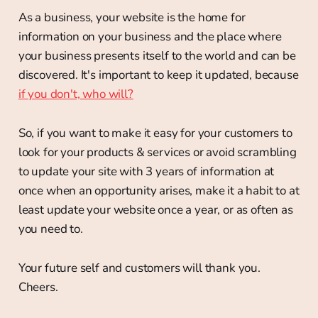
As a business, your website is the home for
information on your business and the place where
your business presents itself to the world and can be
discovered. It's important to keep it updated, because
if you don't, who will?
So, if you want to make it easy for your customers to
look for your products & services or avoid scrambling
to update your site with 3 years of information at
once when an opportunity arises, make it a habit to at
least update your website once a year, or as often as
you need to.
Your future self and customers will thank you.
Cheers.