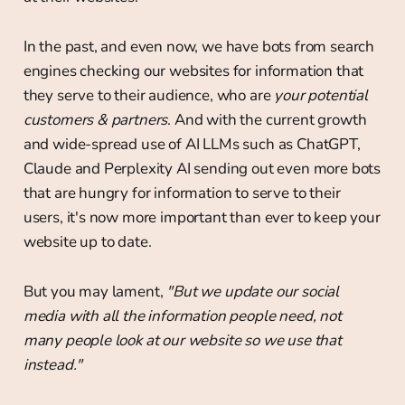
In the past, and even now, we have bots from search
engines checking our websites for information that
they serve to their audience, who are
your potential
customers & partners
. And with the current growth
and wide-spread use of AI LLMs such as ChatGPT,
Claude and Perplexity AI sending out even more bots
that are hungry for information to serve to their
users, it's now more important than ever to keep your
website up to date.
But you may lament,
"But we update our social
media with all the information people need, not
many people look at our website so we use that
instead."