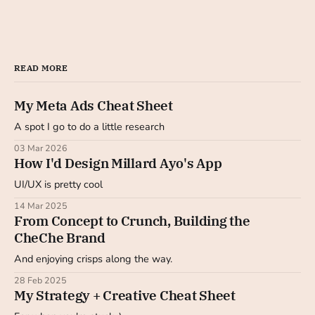
READ MORE
My Meta Ads Cheat Sheet
A spot I go to do a little research
03 Mar 2026
How I'd Design Millard Ayo's App
UI/UX is pretty cool
14 Mar 2025
From Concept to Crunch, Building the
CheChe Brand
And enjoying crisps along the way.
28 Feb 2025
My Strategy + Creative Cheat Sheet