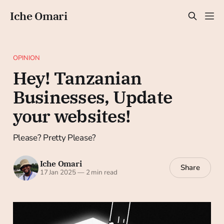
Iche Omari
OPINION
Hey! Tanzanian
Businesses, Update
your websites!
Please? Pretty Please?
Iche Omari
Share
17 Jan 2025
—
2 min read