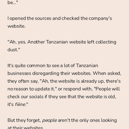
be..."
I opened the sources and checked the company's
website.
"Ah, yes. Another Tanzanian website left collecting
dust."
It's quite common to see a lot of Tanzanian
businesses disregarding their websites. When asked,
they often say, "Ah, the website is already up, there's
no reason to update it." or respond with, "People will
check our socials if they see that the website is old,
it's
fiiine
."
But they forget,
people
aren't the only ones looking
at their websites.