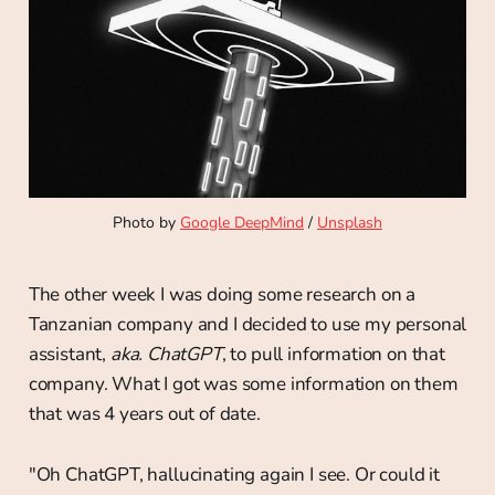
Photo by 
Google DeepMind
 / 
Unsplash
The other week I was doing some research on a
Tanzanian company and I decided to use my personal
assistant,
aka. ChatGPT
, to pull information on that
company. What I got was some information on them
that was 4 years out of date.
"Oh ChatGPT, hallucinating again I see. Or could it